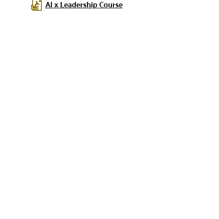
AI x Leadership Course
If you have any questions or concerns,
please feel free to contact our team using
the button below.
Contact Our Team for Further Inquiries
You can subscribe to
receive additional
updates from us here.
ส่งถึงเรา