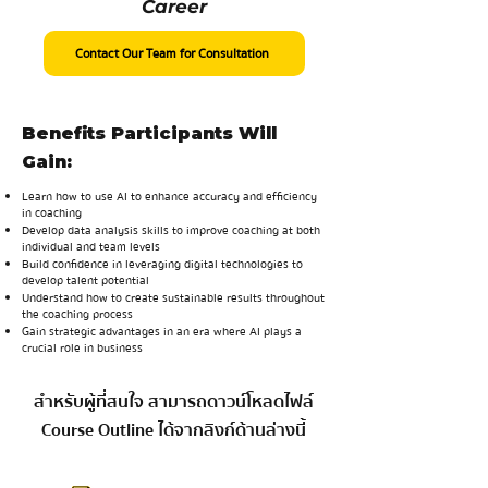
Career
Contact Our Team for Consultation
Benefits Participants Will
Gain:
Learn how to use AI to enhance accuracy and efficiency
in coaching
Develop data analysis skills to improve coaching at both
individual and team levels
Build confidence in leveraging digital technologies to
develop talent potential
Understand how to create sustainable results throughout
the coaching process
Gain strategic advantages in an era where AI plays a
crucial role in business
สำหรับผู้ที่สนใจ สามารถดาวน์โหลดไฟล์
Course Outline ได้จากลิงก์ด้านล่างนี้