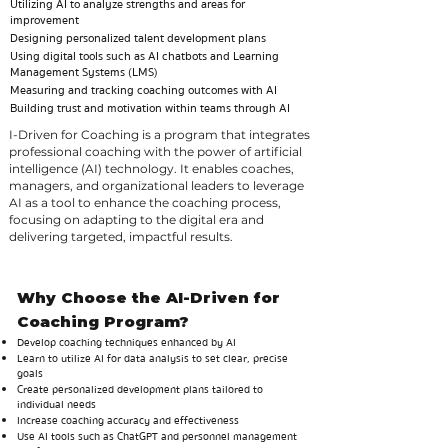
Utilizing AI to analyze strengths and areas for
improvement
Designing personalized talent development plans
Using digital tools such as AI chatbots and Learning
Management Systems (LMS)
Measuring and tracking coaching outcomes with AI
Building trust and motivation within teams through AI
I-Driven for Coaching is a program that integrates
professional coaching with the power of artificial
intelligence (AI) technology. It enables coaches,
managers, and organizational leaders to leverage
AI as a tool to enhance the coaching process,
focusing on adapting to the digital era and
delivering targeted, impactful results.
Why Choose the AI-Driven for
Coaching Program?
Develop coaching techniques enhanced by AI
Learn to utilize AI for data analysis to set clear, precise
goals
Create personalized development plans tailored to
individual needs
Increase coaching accuracy and effectiveness
Use AI tools such as ChatGPT and personnel management