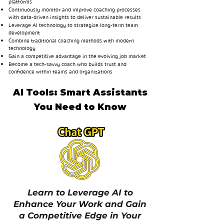
platforms
Continuously monitor and improve coaching processes
with data-driven insights to deliver sustainable results
Leverage AI technology to strategize long-term team
development
Combine traditional coaching methods with modern
technology
Gain a competitive advantage in the evolving job market
Become a tech-savvy coach who builds trust and
confidence within teams and organizations
AI Tools: Smart Assistants
You Need to Know
Learn to Leverage AI to
Enhance Your Work and Gain
a Competitive Edge in Your