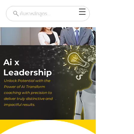
ค้นหาหลักสูตร...
Ai x
Leadership
Unlock Potential with the
Power of AI Transform
coaching with precision to
deliver truly distinctive and
impactful results.