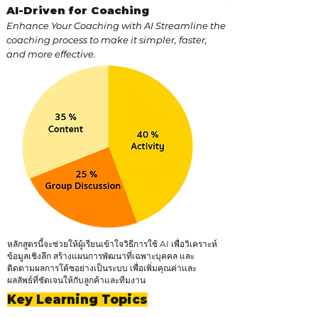
AI-Driven for Coaching
Enhance Your Coaching with AI Streamline the
coaching process to make it simpler, faster,
and more effective.
หลักสูตรนี้จะช่วยให้ผู้เรียนเข้าใจวิธีการใช้ AI เพื่อวิเคราะห์
ข้อมูลเชิงลึก สร้างแผนการพัฒนาที่เฉพาะบุคคล และ
ติดตามผลการโค้ชอย่างเป็นระบบ เพื่อเพิ่มคุณค่าและ
ผลลัพธ์ที่ชัดเจนให้กับลูกค้าและทีมงาน
Key Learning Topics