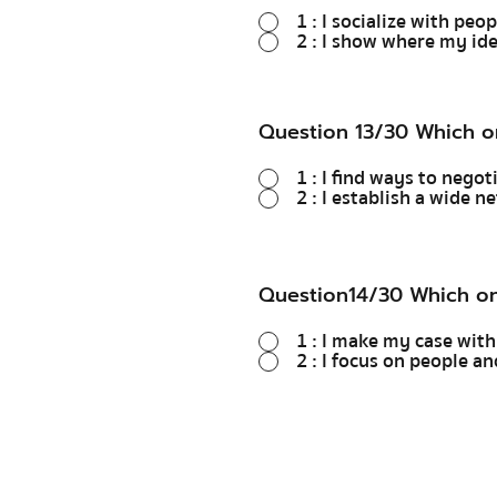
1 : I socialize with peo
2 : I show where my ide
Question 13/30 Which o
1 : I find ways to nego
2 : I establish a wide 
Question14/30 Which on
1 : I make my case with
2 : I focus on people 