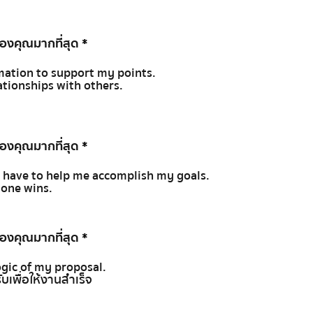
ของคุณมากที่สุด
*
rmation to support my points.
lationships with others.
ของคุณมากที่สุด
*
ty I have to help me accomplish my goals.
yone wins.
ของคุณมากที่สุด
*
ogic of my proposal.
ับเพื่อให้งานสำเร็จ