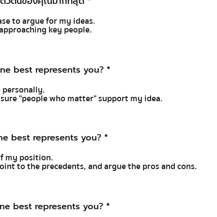
ตัวตนของคุณมากที่สุด
*
case to argue for my ideas.
y approaching key people.
ne best represents you?
*
e personally.
e sure "people who matter" support my idea.
ne best represents you?
*
of my position.
 point to the precedents, and argue the pros and cons.
ne best represents you?
*