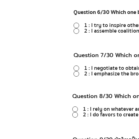
Question 6/30 Which one b
1 : I try to inspire othe
2 : I assemble coaliti
Question 7/30 Which on
1 : I negotiate to obta
2 : I emphasize the br
Question 8/30 Which on
1 : I rely on whatever a
2 : I do favors to creat