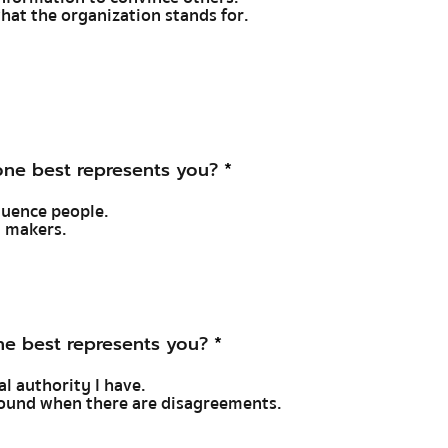
what the organization stands for.
ne best represents you?
*
fluence people.
n makers.
e best represents you?
*
al authority I have.
e ground when there are disagreements.