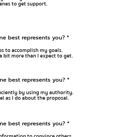
cenes to get support.
ne best represents you?
*
hips to accomplish my goals.
a bit more than I expect to get.
ne best represents you?
*
ficiently by using my authority.
feel as I do about the proposal.
ne best represents you?
*
 information to convince others.