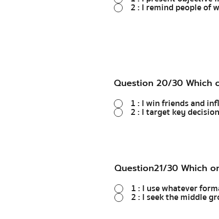
2 : I remind people of 
Question 20/30 Which o
1 : I win friends and in
2 : I target key decisio
Question21/30 Which on
1 : I use whatever form
2 : I seek the middl