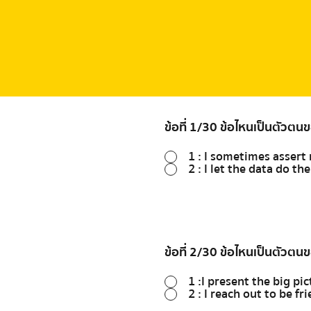
ข้อที่ 1/30 ข้อไหนเป็นตัวตน
1 : I sometimes asser
2 : I let the data do th
ข้อที่ 2/30 ข้อไหนเป็นตัวตน
1 :I present the big pic
2 : I reach out to be f