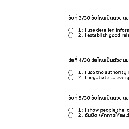
ข้อที่ 3/30 ข้อไหนเป็นตัวตน
1 : I use detailed info
2 : I establish good re
ข้อที่ 4/30 ข้อไหนเป็นตัวตน
1 : I use the authori
2 : I negotiate so ever
ข้อที่ 5/30 ข้อไหนเป็นตัวตน
1 : I show people the l
2 : ฉันยึดหลักการให้และร