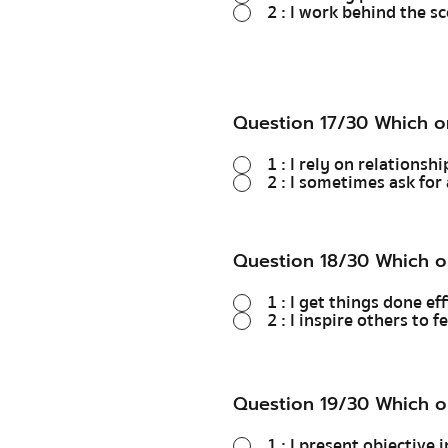
2 : I work behind the s
Question 17/30 Which o
1 : I rely on relations
2 : I sometimes ask for 
Question 18/30 Which o
1 : I get things done ef
2 : I inspire others to 
Question 19/30 Which o
1 : I present objective