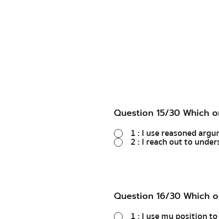
Question 15/30 Which o
1 : I use reasoned arg
2 : I reach out to unde
Question 16/30 Which o
1 : I use my position t