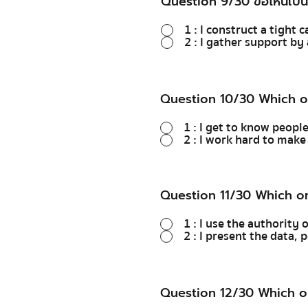
Question 9/30 ข้อไหนเป็น
1 : I construct a tight 
2 : I gather support b
Question 10/30 Which o
1 : I get to know peopl
2 : I work hard to mak
Question 11/30 Which o
1 : I use the authority 
2 : I present the data,
Question 12/30 Which o