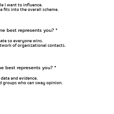
ple I want to influence.
a fits into the overall scheme.
ne best represents you?
*
tiate so everyone wins.
network of organizational contacts.
e best represents you?
*
 data and evidence.
and groups who can sway opinion.