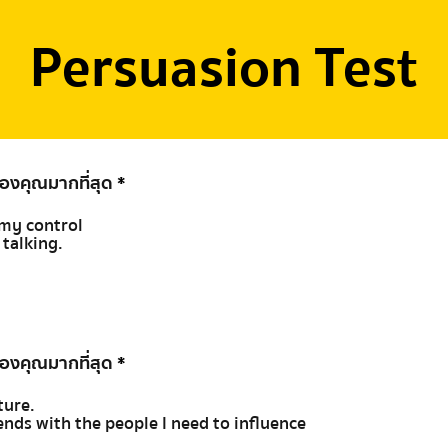
Persuasion Test
ของคุณมากที่สุด
*
t my control
e talking.
ของคุณมากที่สุด
*
ture.
riends with the people I need to influence