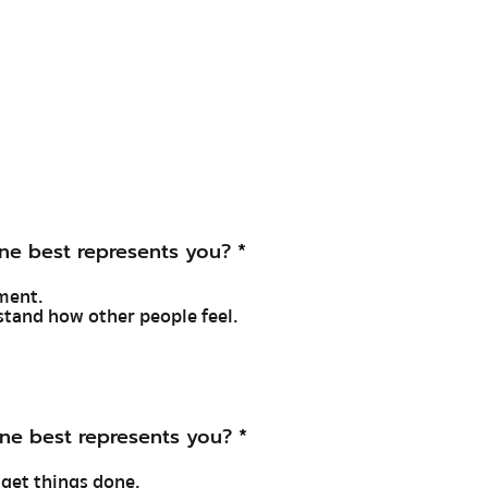
ne best represents you?
*
ument.
rstand how other people feel.
ne best represents you?
*
o get things done.