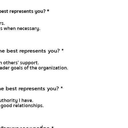
est represents you?
*
rs.
ons when necessary.
e best represents you?
*
in others' support.
oader goals of the organization.
e best represents you?
*
uthority I have.
e good relationships.