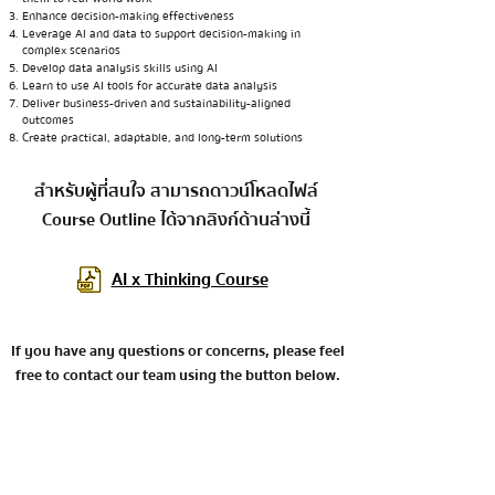
Enhance decision-making effectiveness
Leverage AI and data to support decision-making in
complex scenarios
Develop data analysis skills using AI
Learn to use AI tools for accurate data analysis
Deliver business-driven and sustainability-aligned
outcomes
Create practical, adaptable, and long-term solutions
สำหรับผู้ที่สนใจ สามารถดาวน์โหลดไฟล์
Course Outline ได้จากลิงก์ด้านล่างนี้
AI x Thinking Course
If you have any questions or concerns, please feel
free to contact our team using the button below.
Contact the team for further inquiries.