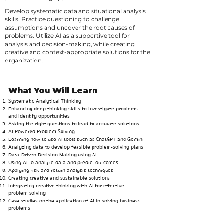
Develop systematic data and situational analysis
skills. Practice questioning to challenge
assumptions and uncover the root causes of
problems. Utilize AI as a supportive tool for
analysis and decision-making, while creating
creative and context-appropriate solutions for the
organization.
What You Will Learn
Systematic Analytical Thinking
Enhancing deep-thinking skills to investigate problems
and identify opportunities
Asking the right questions to lead to accurate solutions
AI-Powered Problem Solving
Learning how to use AI tools such as ChatGPT and Gemini
Analyzing data to develop feasible problem-solving plans
Data-Driven Decision Making using AI
Using AI to analyze data and predict outcomes
Applying risk and return analysis techniques
Creating creative and sustainable solutions
Integrating creative thinking with AI for effective
problem solving
Case studies on the application of AI in solving business
problems