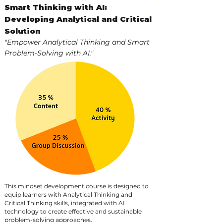
Smart Thinking with AI:
Developing Analytical and Critical
Solution
"Empower Analytical Thinking and Smart
Problem-Solving with AI."
This mindset development course is designed to
equip learners with Analytical Thinking and
Critical Thinking skills, integrated with AI
technology to create effective and sustainable
problem-solving approaches.