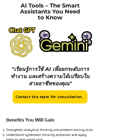
AI Tools – The Smart
Assistants You Need
to Know
"เรียนรู้การใช้ AI เพื่อยกระดับการ
ทำงาน และสร้างความได้เปรียบใน
สายอาชีพของคุณ"
Contact the team for consultation.
Benefits You Will Gain
Strengthen analytical thinking and problem-solving skills
Understand systematic thinking processes and apply
them to real-world work