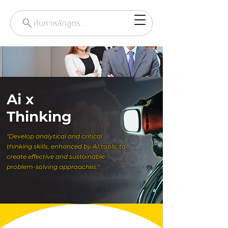
ค้นหาหลักสูตร...
Ai x
Thinking
"Develop analytical and critical
thinking skills, enhanced by AI tools, to
create effective and sustainable
problem-solving approaches."