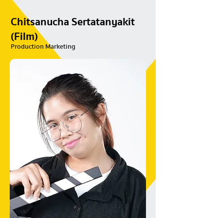
Chitsanucha Sertatanyakit
(Film)
Production Marketing