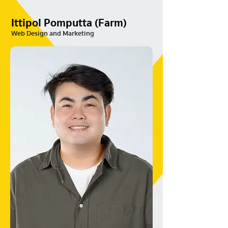
Ittipol Pomputta (Farm)
Web Design and Marketing