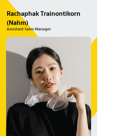
Rachaphak Trainontikorn
(Nahm)
Assistant Sales Manager