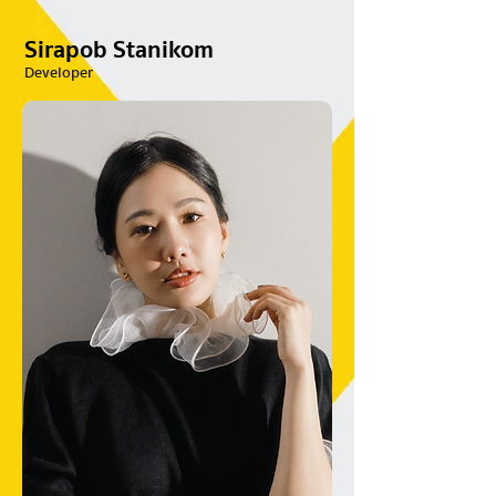
Sirapob Stanikom
Developer