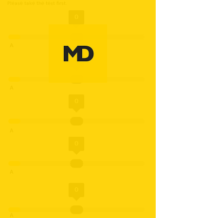
Please take the test first.
0
A
0
A
0
A
0
A
0
A