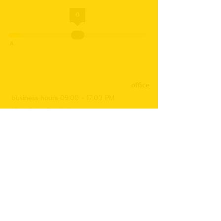
0
A
office
business hours 09:00 - 17:00 PM
Mind Dojo Co., Ltd.
17/160 Village No. 14, Bangna-Trad Road,
Bangplee Yai Subdistrict, Bangplee District,
Samut Prakan Province 10540
Tax number
0105553054507
Contact us
091-408-8708
(Accounting Department)
088-964-7826
(Ms. Bung)
097-187-7766
(Ms. Namkhing)
095-649-6963
(Ms. Nam)