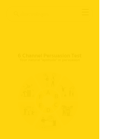
ค้นหาหลักสูตร...
6 Channel Persuasion Test
Your natural "aptitude" in persuasion