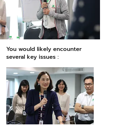
You would likely encounter
several key issues :