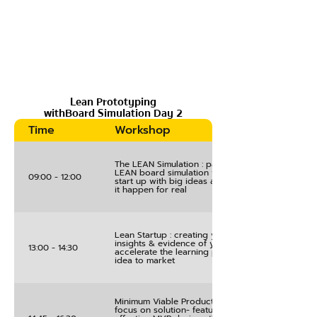
Lean Prototyping
withBoard Simulation Day 2
Time
Workshop
The LEAN Simulation : participants engage in the
LEAN board simulation where they play a role of
09:00 - 12:00
start up with big ideas and need a strategy to m
it happen for real
Lean Startup : creating your plans for gathering
insights & evidence of your innovation’s value a
13:00 - 14:30
accelerate the learning process for bringing you
idea to market
Minimum Viable Product Experiment Design : a
focus on solution- feature prioritisation tool for