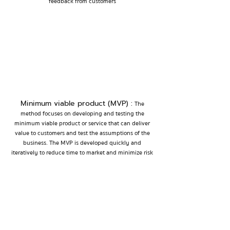
feedback from customers
Minimum viable product (MVP) :
The
method focuses on developing and testing the
minimum viable product or service that can deliver
value to customers and test the assumptions of the
business. The MVP is developed quickly and
iteratively to reduce time to market and minimize risk