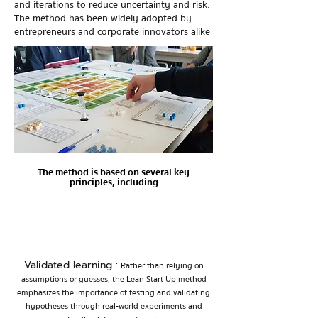
and iterations to reduce uncertainty and risk.
The method has been widely adopted by
entrepreneurs and corporate innovators alike
The method is based on several key
principles, including
Validated learning :
Rather than relying on
assumptions or guesses, the Lea
n Start Up method
emphasizes the importance of testing and validating
hypotheses through real-world experiments and