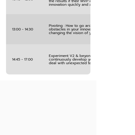
the results if their MVP experiments to develop t
innovation quickly and at low cost
Pivoting : How to go around unforeseeable
13:00 - 14:30
obstacles in your innovation projects without
changing the vision of you success
Experiment V2 & beyond : sharing how you will
14:45 - 17:00
continuously develop your innovation project an
deal with unexpected testing results