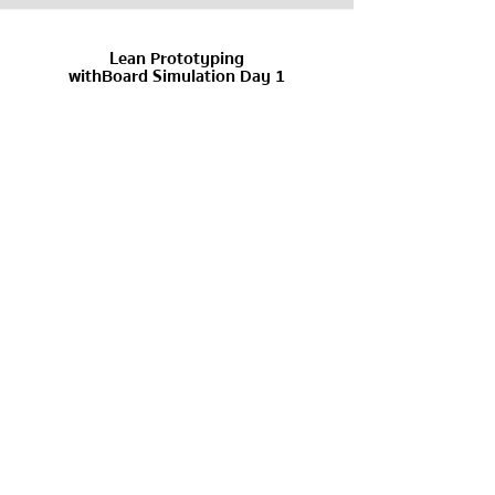
Lean Prototyping
withBoard Simulation Day 1