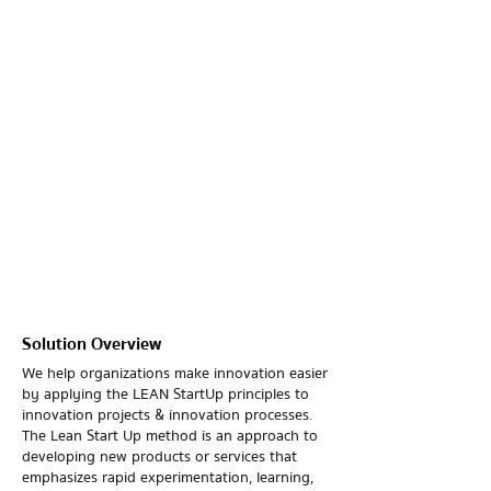
Solution Overview
We help organizations make innovation easier
by applying the LEAN StartUp principles to
innovation projects & innovation processes.
The Lean Start Up method is an approach to
developing new products or services that
emphasizes rapid experimentation, learning,