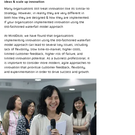
ideas & scale up innovation
Many organizations still treat innovation like its similar to
strategy. However, in reality they are very different in
both how they are designed & how they are implemented.
If your organization implemented innovation using the
old-fashioned waterfall model approach
At MindDoJo, we have found that organizations
implementing innovation using the old-fashioned waterfall
model approach can lead to several key issues, including
lack of flexibility, slow time-to-market, higher costs,
limited customer feedback, higher risk of failure, and
limited innovation potential. As a business professional, it
is important to consider more modern, agile approaches to
innovation that prioritize customer feedback, flexibility,
and experimentation in order to drive success and growth.