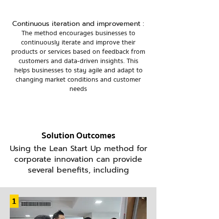
Continuous iteration and improvement :
The method encourages businesses to
continuously iterate and improve their
products or services based on feedback from
customers and data-driven insights. This
helps businesses to stay agile and adapt to
changing market conditions and customer
needs
Solution Outcomes
Using the Lean Start Up method for
corporate innovation can provide
several benefits, including
1