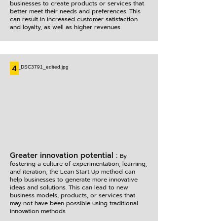
businesses to create products or services that
better meet their needs and preferences. This
can result in increased customer satisfaction
and loyalty, as well as higher revenues
4
Greater innovation potential :
By
fostering a culture of experimentation, learning,
and iteration, the Lean Start Up method can
help businesses to generate more innovative
ideas and solutions. This can lead to new
business models, products, or services that
may not have been possible using traditional
innovation methods