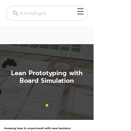
ค้นหาหลักสูตร...
Lean Prototyping with
Board Simulation
knowing how to experiment with new business