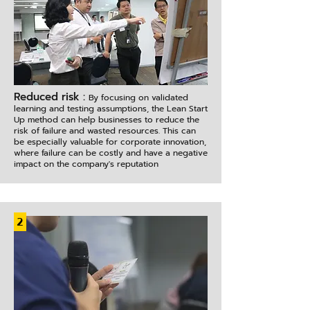
Reduced risk :
By focusing on validated
learning and testing assumptions, the Lean Start
Up method can help businesses to reduce the
risk of failure and wasted resources. This can
be especially valuable for corporate innovation,
where failure can be costly and have a negative
impact on the company's reputation
2