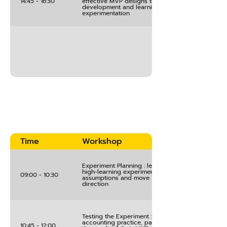
14:45 - 16:30
effective MVP designs that maximize customer
development and learning through structured
experimentation
Time
Workshop
Experiment Planning : learn the process of creat
high-learning experiments that will test key
09:00 - 10:30
assumptions and move your project in the right
direction
Testing the Experiment : using innovation
accounting practice, participants implement & s
10:45 - 12:00