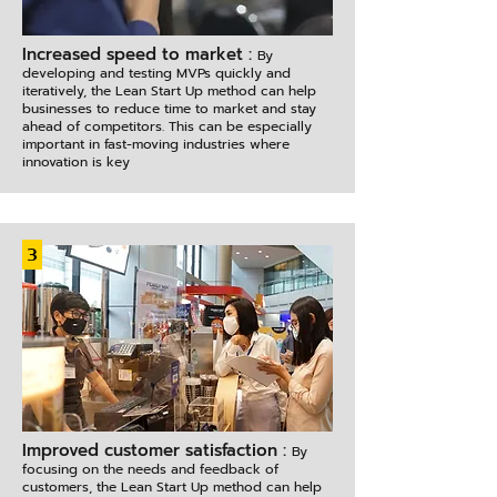
Increased speed to market :
By
developing and testing MVPs quickly and
iteratively, the Lean Start Up method can help
businesses to reduce time to market and stay
ahead of competitors. This can be especially
important in fast-moving industries where
innovation is key
3
Improved customer satisfaction :
By
focusing on the needs and feedback of
customers, the Lean Start Up method can help