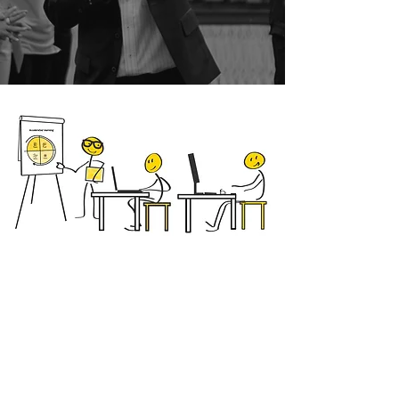
MindDoJo Method
Train the Trainer