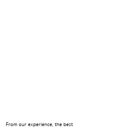
From our experience, the best