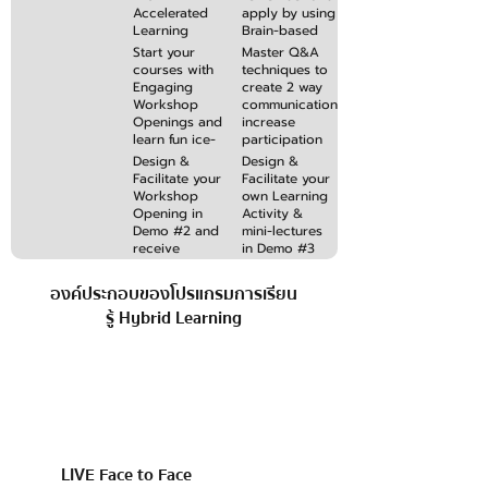
feedback
Accelerated
apply by using
Learning
Brain-based
methods
Communication
Start your
Master Q&A
which
Techniques to
courses with
techniques to
achieves
simplify &
Engaging
create 2 way
learning
focus your
Workshop
communication,
objectives in
contents
Openings and
increase
less time
learn fun ice-
participation
breakers and
and debrief
Design &
Design &
energisers
learning
Facilitate your
Facilitate your
activities that
activities like a
Workshop
own Learning
captures
pro
Opening in
Activity &
learners’
Demo #2 and
mini-lectures
interest
receive
in Demo #3
improvement
and receive
feedback from
feedback for
องค์ประกอบของโปรแกรมการเรียน
participants
improvement
รู้ Hybrid Learning
& learning
impact
LIVE Face to Face