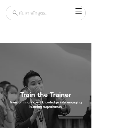
ค้นหาหลักสูตร...
Train the Trainer
Transforming expert knowledge into engaging
learning experiences