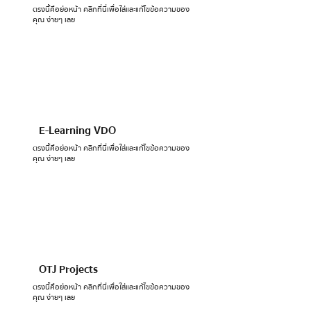
ตรงนี้คือย่อหน้า คลิกที่นี่เพื่อใส่และแก้ไขข้อความของ
คุณ ง่ายๆ เลย
E-Learning VDO
ตรงนี้คือย่อหน้า คลิกที่นี่เพื่อใส่และแก้ไขข้อความของ
คุณ ง่ายๆ เลย
OTJ Projects
ตรงนี้คือย่อหน้า คลิกที่นี่เพื่อใส่และแก้ไขข้อความของ
คุณ ง่ายๆ เลย