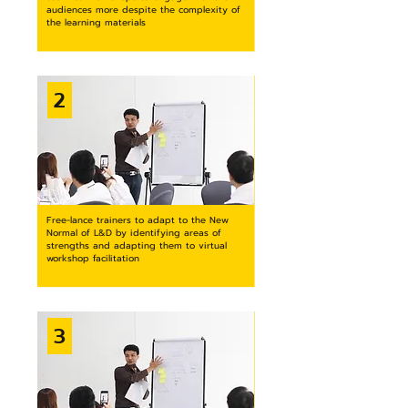
audiences more despite the complexity of
the learning materials
2
Free-lance trainers to adapt to the New
Normal of L&D by identifying areas of
strengths and adapting them to virtual
workshop facilitation
3