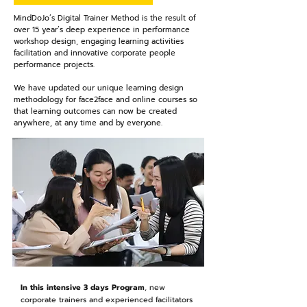
MindDoJo’s Digital Trainer Method is the result of
over 15 year’s deep experience in performance
workshop design, engaging learning activities
facilitation and innovative corporate people
performance projects.
We have updated our unique learning design
methodology for face2face and online courses so
that learning outcomes can now be created
anywhere, at any time and by everyone.
In this intensive 3 days Program
, new
corporate trainers and experienced facilitators