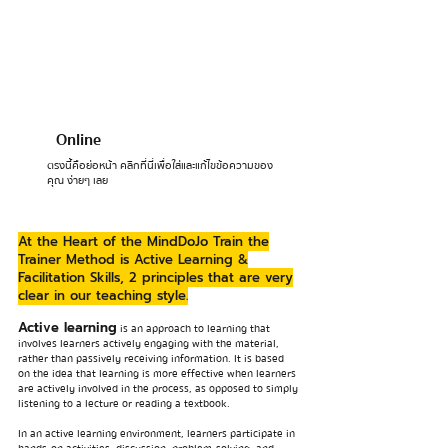
Online
ตรงนี้คือย่อหน้า คลิกที่นี่เพื่อใส่และแก้ไขข้อความของ
คุณ ง่ายๆ เลย
At the Heart of the MindDoJo Train the
Trainer Method is Active Learning &
Facilitation Skills, 2 principles that are very
clear in our teaching style.
Active learning
is an approach to learning that
involves learners actively engaging with the material,
rather than passively receiving information. It is based
on the idea that learning is more effective when learners
are actively involved in the process, as opposed to simply
listening to a lecture or reading a textbook.
In an active learning environment, learners participate in