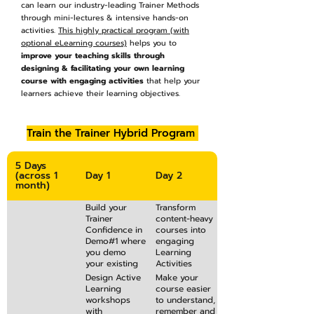
can learn our industry-leading Trainer Methods
through mini-lectures & intensive hands-on
activities.
This highly practical program (with
optional eLearning courses)
helps you to
improve your teaching skills through
designing & facilitating your own learning
course with engaging activities
that help your
learners achieve their learning objectives.
Train the Trainer Hybrid Program
5 Days
(across 1
Day 1
Day 2
month)
Build your
Transform
Trainer
content-heavy
Confidence in
courses into
Demo#1 where
engaging
you demo
Learning
your existing
Activities
content
where your
Design Active
Make your
delivery skills
participants
Learning
course easier
and receive
are “learning
workshops
to understand,
personalised
by doing”
with
remember and