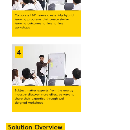
Corporate L&D teams create fully hybrid
learning programs that create similar
learning outcomes to face to face
workshops
4
Subject matter experts from the energy
industry discover more effective ways to
share their expertise through well
deigned workshops
Solution
Overview