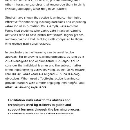
hands-on activities, discussion, problem-solving, and
other interactive exercises that encourage them to think
critically and apply what they have learned.
Studies have shown that active learning can be highly
effective for enhancing learning outcomes and improving
retention of information. For example, research has
found that students who participate in active learning
activities tend to have better test scores, higher grades,
and improved critical thinking skills compared to those
who receive traditional lectures.
In conclusion, active learning can be an effective
approach for improving learning outcomes, as long as it
is well-designed and implemented. It is important to
consider the individual learner and the subject matter
when implementing active learning, as well as to ensure
that the activities used are aligned with the learning
objectives. When used effectively, active learning can
provide learners with a more engaging, meaningful, and
effective learning experience.
Facilitation skills refer to the abilities and
techniques used by trainers to guide and
support learners through the learning process.
Facilitation skills are important for trainers
because they help create an environment that is
supportive, inclusive, and conducive to learning.