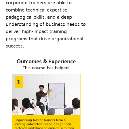
corporate trainers are able to
combine technical expertise,
pedagogical skills, and a deep
understanding of business needs to
deliver high-impact training
programs that drive organizational
success.
Outcomes & Experienc
e
This course has he
l
ped:
1
Engineering Master Trainers from a
leading automotive brand design their
technical workshops to engage with their